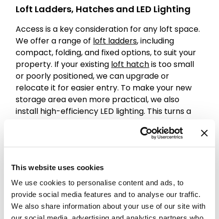
Loft Ladders, Hatches and LED Lighting
Access is a key consideration for any loft space.
We offer a range of
loft ladders
, including
compact, folding, and fixed options, to suit your
property. If your existing
loft hatch
is too small
or poorly positioned, we can upgrade or
relocate it for easier entry. To make your new
storage area even more practical, we also
install high-efficiency LED lighting. This turns a
dark, unused space into a bright, accessible
extension of your home.
Understanding New Build Loft Boarding
Cost
This website uses cookies
We use cookies to personalise content and ads, to
We believe in transparency regarding the
provide social media features and to analyse our traffic.
investment required for your home. The cost of
We also share information about your use of our site with
loft boarding a new build typically depends on
our social media, advertising and analytics partners who