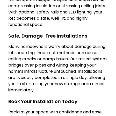
compressing insulation or stressing ceiling joists.
With optional safety rails and LED lighting, your
loft becomes a safe, well-lit, and highly
functional space.
Safe, Damage-Free Installations
Many homeowners worry about damage during
loft boarding. Incorrect methods can cause
ceiling cracks or damp issues. Our raised system
bridges over pipes and wiring, keeping your
home’s infrastructure untouched. Installations
are typically completed in a single day, allowing
you to start using your new storage area almost
immediately.
Book Your Installation Today
Reclaim your space with confidence and ease.