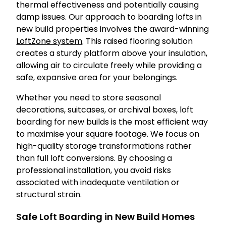
thermal effectiveness and potentially causing
damp issues. Our approach to boarding lofts in
new build properties involves the award-winning
LoftZone system
. This raised flooring solution
creates a sturdy platform above your insulation,
allowing air to circulate freely while providing a
safe, expansive area for your belongings.
Whether you need to store seasonal
decorations, suitcases, or archival boxes, loft
boarding for new builds is the most efficient way
to maximise your square footage. We focus on
high-quality storage transformations rather
than full loft conversions. By choosing a
professional installation, you avoid risks
associated with inadequate ventilation or
structural strain.
Safe Loft Boarding in New Build Homes