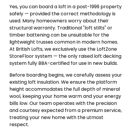
Yes, you can board a loft in a post-1999 property
safely — provided the correct methodology is
used. Many homeowners worry about their
structural warranty. Traditional "loft stilts" or
timber battening can be unsuitable for the
lightweight trusses common in modern homes.
At British Lofts, we exclusively use the LoftZone
StoreFloor system — the only raised loft decking
system fully BBA-certified for use in new builds.
Before boarding begins, we carefully assess your
existing loft insulation. We ensure the platform
height accommodates the full depth of mineral
wool, keeping your home warm and your energy
bills low. Our team operates with the precision
and courtesy expected from a premium service,
treating your new home with the utmost
respect.