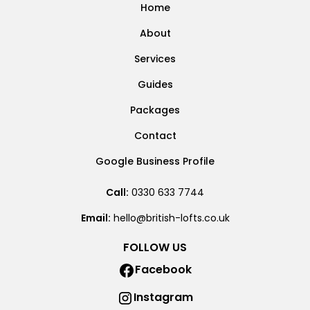
Home
About
Services
Guides
Packages
Contact
Google Business Profile
Call:
0330 633 7744
Email:
hello@british-lofts.co.uk
FOLLOW US
Facebook
Instagram