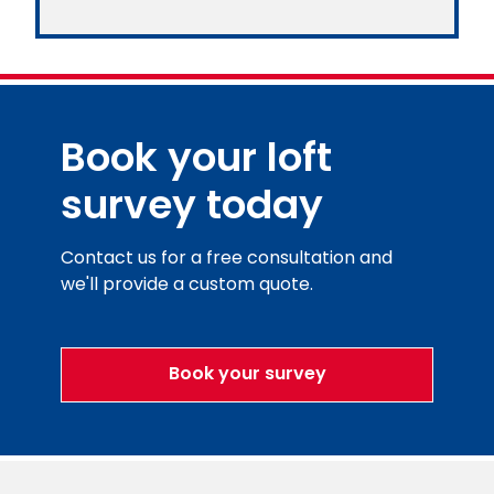
Book your loft
survey today
Contact us for a free consultation and
we'll provide a custom quote.
Book your survey