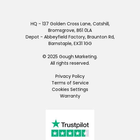
HQ - 137 Golden Cross Lane, Catshill,
Bromsgrove, B61 0LA
Depot - Abbeyfield Factory, Braunton Rd,
Barnstaple, EX31 1GG
© 2025 Gough Marketing.
All rights reserved.
Privacy Policy
Terms of Service
Cookies Settings
Warranty