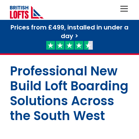
Prices from £499, installed in under a
day >
Professional New
Build Loft Boarding
Solutions Across
the South West