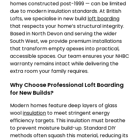
homes constructed post-1999 — can be limited
due to modern insulation standards. At British
Lofts, we specialise in new build
loft boarding
that respects your home’s structural integrity.
Based in North Devon and serving the wider
South West, we provide premium installations
that transform empty apexes into practical,
accessible spaces. Our team ensures your NHBC
warranty remains intact while delivering the
extra room your family requires.
Why Choose Professional Loft Boarding
for New Builds?
Modern homes feature deep layers of glass
wool
insulation
to meet stringent energy
efficiency targets. This insulation must breathe
to prevent moisture build-up. Standard DIY
methods often squash this material, reducing its