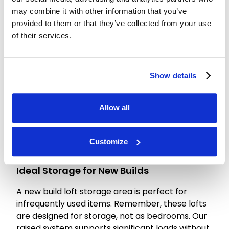
the total square footage and access complexity.
may combine it with other information that you’ve
While some may seek the cheapest option,
provided to them or that they’ve collected from your use
professional loft boarding is a long-term value
of their services.
addition. A correctly installed system protects
your insulation and prevents costly structural
issues later.
Show details
For an accurate loft boarding cost estimate, we
recommend a consultation. We can discuss
Allow all
package deals combining boarding, ladders, and
hatch upgrades for seamless access. Investing
in a professional fit-out ensures your new build
Customize
loft serves you perfectly for years to come.
Ideal Storage for New Builds
A new build loft storage area is perfect for
infrequently used items. Remember, these lofts
are designed for storage, not as bedrooms. Our
raised system supports significant loads without