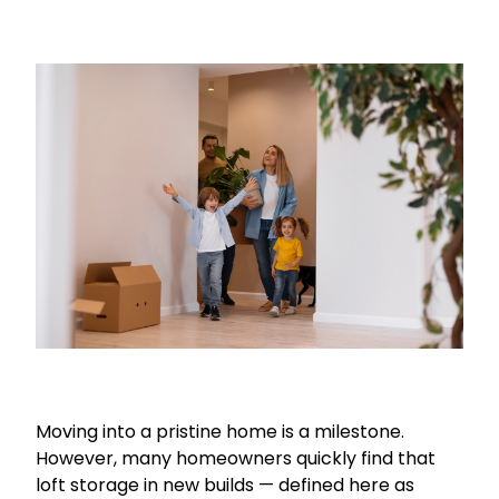
Moving into a pristine home is a milestone.
However, many homeowners quickly find that
loft storage in new builds — defined here as