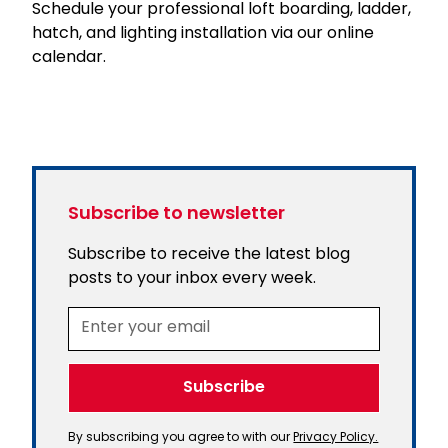
Schedule your professional loft boarding, ladder,
hatch, and lighting installation via our online
calendar.
Subscribe to newsletter
Subscribe to receive the latest blog
posts to your inbox every week.
By subscribing you agree to with our
Privacy Policy.