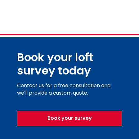
Book your loft
survey today
Contact us for a free consultation and
we'll provide a custom quote.
Book your survey