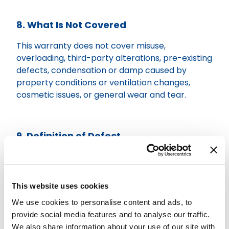
8. What Is Not Covered
This warranty does not cover misuse,
overloading, third-party alterations, pre-existing
defects, condensation or damp caused by
property conditions or ventilation changes,
cosmetic issues, or general wear and tear.
9. Definition of Defect
A defect means a fault in installation
workmanship that materially affects the normal
use of the loft system.
This website uses cookies
We use cookies to personalise content and ads, to
provide social media features and to analyse our traffic.
10. Claims Process
We also share information about your use of our site with