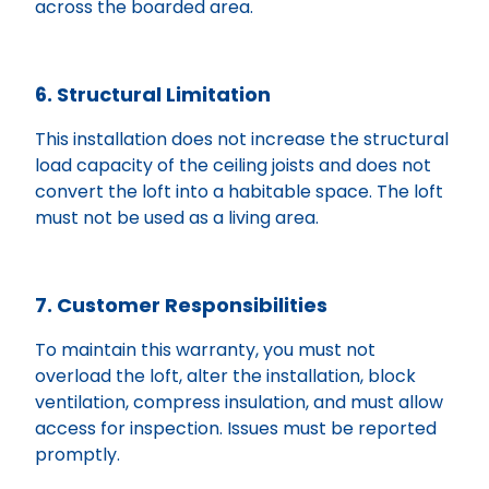
across the boarded area.
6. Structural Limitation
This installation does not increase the structural
load capacity of the ceiling joists and does not
convert the loft into a habitable space. The loft
must not be used as a living area.
7. Customer Responsibilities
To maintain this warranty, you must not
overload the loft, alter the installation, block
ventilation, compress insulation, and must allow
access for inspection. Issues must be reported
promptly.