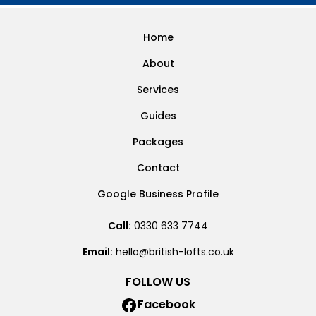
Home
About
Services
Guides
Packages
Contact
Google Business Profile
Call:
0330 633 7744
Email:
hello@british-lofts.co.uk
FOLLOW US
Facebook