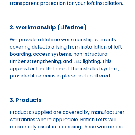
transparent protection for your loft installation.
2. Workmanship (Lifetime)
We provide a lifetime workmanship warranty
covering defects arising from installation of loft
boarding, access systems, non-structural
timber strengthening, and LED lighting. This
applies for the lifetime of the installed system,
provided it remains in place and unaltered.
3. Products
Products supplied are covered by manufacturer
warranties where applicable. British Lofts will
reasonably assist in accessing these warranties.