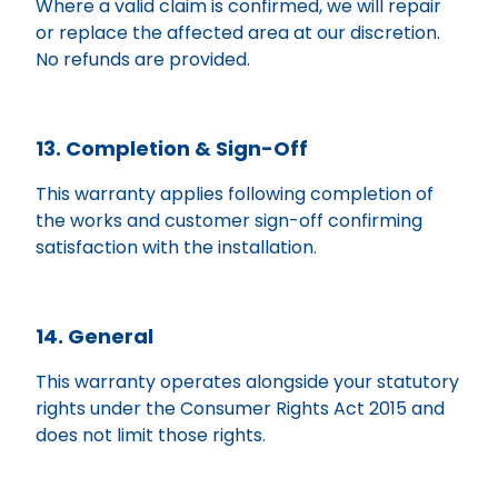
Where a valid claim is confirmed, we will repair
or replace the affected area at our discretion.
No refunds are provided.
13. Completion & Sign-Off
This warranty applies following completion of
the works and customer sign-off confirming
satisfaction with the installation.
14. General
This warranty operates alongside your statutory
rights under the Consumer Rights Act 2015 and
does not limit those rights.