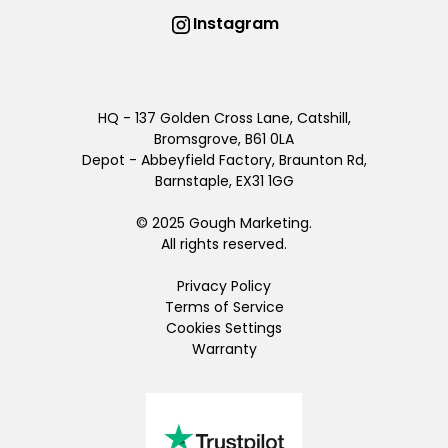
Instagram
HQ - 137 Golden Cross Lane, Catshill,
Bromsgrove, B61 0LA
Depot - Abbeyfield Factory, Braunton Rd,
Barnstaple, EX31 1GG
© 2025 Gough Marketing.
All rights reserved.
Privacy Policy
Terms of Service
Cookies Settings
Warranty