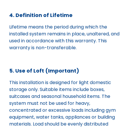
4. Definition of Lifetime
Lifetime means the period during which the
installed system remains in place, unaltered, and
used in accordance with this warranty. This
warranty is non-transferable.
5. Use of Loft (Important)
This installation is designed for light domestic
storage only. Suitable items include boxes,
suitcases and seasonal household items. The
system must not be used for heavy,
concentrated or excessive loads including gym
equipment, water tanks, appliances or building
materials. Load should be evenly distributed