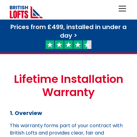
Prices from £499, installed in under a
day >
Lifetime Installation
Warranty
1. Overview
This warranty forms part of your contract with
British Lofts and provides clear, fair and