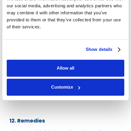
our social media, advertising and analytics partners who
Contact hello@british-lofts.co.uk with details
may combine it with other information that you’ve
and photos. We aim to acknowledge your claim
provided to them or that they’ve collected from your use
within a reasonable timeframe and arrange
of their services.
inspection where required.
Show details
11. Right to Inspect and Remedy
You must allow British Lofts the opportunity to
Allow all
inspect and remedy any issue before engaging
third parties.
Customize
Costs incurred without prior agreement will not
be covered.
12. Remedies