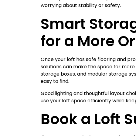
worrying about stability or safety.
Smart Storag
for a More O
Once your loft has safe flooring and pr
solutions can make the space far more p
storage boxes, and modular storage sy
easy to find.
Good lighting and thoughtful layout cho
use your loft space efficiently while ke
Book a Loft 