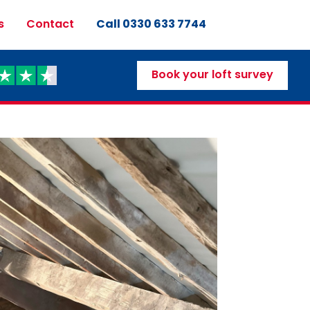
Call 0330 633 7744
s
Contact
Book your loft survey