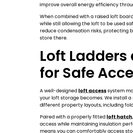
improve overall energy efficiency thro
When combined with a raised loft boardi
while still allowing the loft to be used 
reduce condensation risks, protecting b
store there.
Loft Ladders
for Safe Acc
loft access
A well-designed
system mak
your loft storage becomes. We install a
different property layouts, including fold
loft hatch
Paired with a properly fitted
access while maintaining insulation per
means you can comfortably access sto