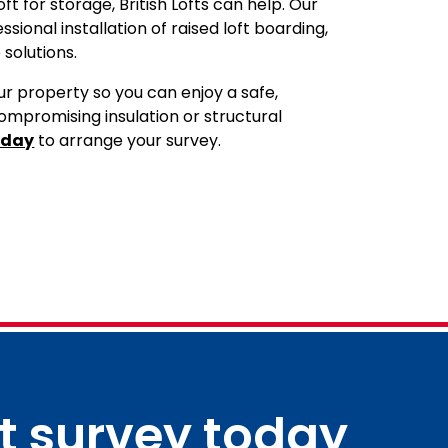
ft for storage, British Lofts can help. Our
ional installation of raised loft boarding,
 solutions.
r property so you can enjoy a safe,
ompromising insulation or structural
oday
to arrange your survey.
ft survey today