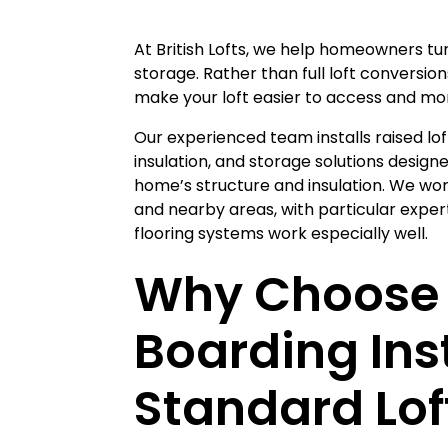
At British Lofts, we help homeowners tur
storage. Rather than full loft conversion
make your loft easier to access and mor
Our experienced team installs raised lof
insulation, and storage solutions desig
home’s structure and insulation. We wo
and nearby areas, with particular expert
flooring systems work especially well.
Why Choose 
Boarding Ins
Standard Lof