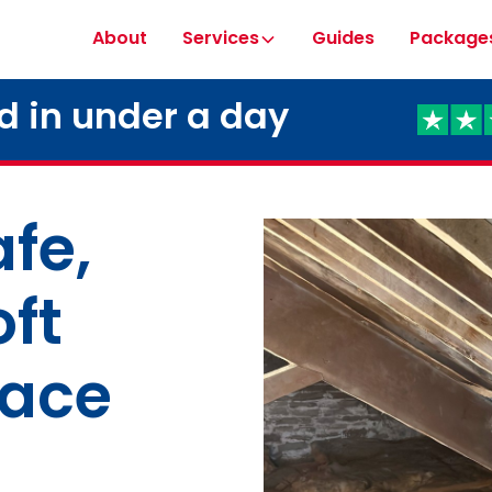
About
Services
Guides
Package
ed in under a day
fe,
oft
pace