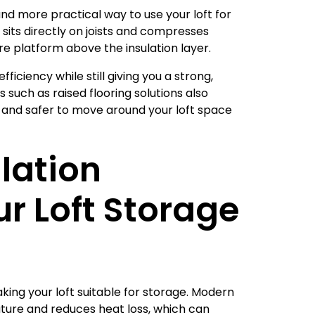
nd more practical way to use your loft for
 sits directly on joists and compresses
re platform above the insulation layer.
efficiency while still giving you a strong,
 such as raised flooring solutions also
r and safer to move around your loft space
lation
r Loft Storage
aking your loft suitable for storage. Modern
ure and reduces heat loss, which can