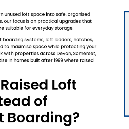
n unused loft space into safe, organised
s, our focus is on practical upgrades that
e suitable for everyday storage.
t boarding systems, loft ladders, hatches,
ned to maximise space while protecting your
rk with properties across Devon, Somerset,
ise in homes built after 1999 where raised
Raised Loft
tead of
t Boarding?