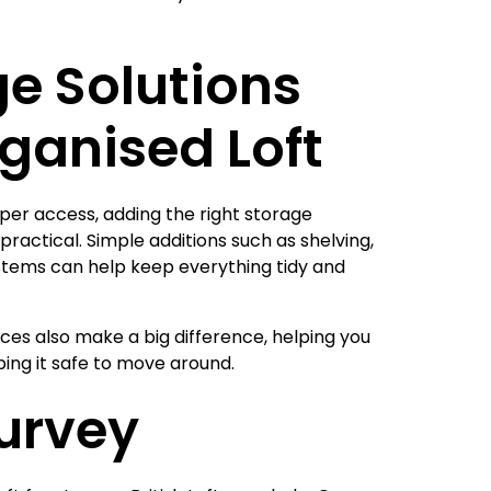
e Solutions
rganised Loft
oper access, adding the right storage
ractical. Simple additions such as shelving,
stems can help keep everything tidy and
ices also make a big difference, helping you
eping it safe to move around.
Survey