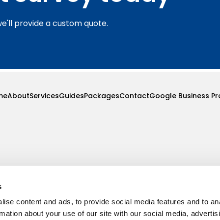
we'll provide a custom quote.
me
About
Services
Guides
Packages
Contact
Google Business Pro
s
ise content and ads, to provide social media features and to an
rmation about your use of our site with our social media, advertis
ove, B61 0LA