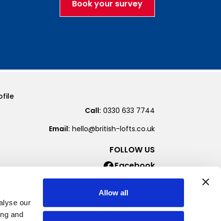
Book your survey
file
Call:
0330 633 7744
Email:
hello@british-lofts.co.uk
FOLLOW US
Facebook
Instagram
Allow all
alyse our
ing and