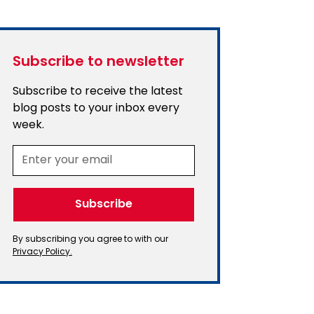
Subscribe to newsletter
Subscribe to receive the latest
blog posts to your inbox every
week.
By subscribing you agree to with our
Privacy Policy.