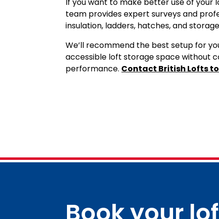
If you want to make better use of your lo
team provides expert surveys and profess
insulation, ladders, hatches, and storage
We’ll recommend the best setup for you
accessible loft storage space without c
Contact British Lofts t
performance.
Book your lo