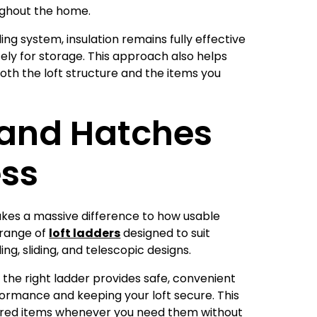
ughout the home.
ng system, insulation remains fully effective
safely for storage. This approach also helps
oth the loft structure and the items you
 and Hatches
ess
es a massive difference to how usable
loft ladders
 range of
designed to suit
ing, sliding, and telescopic designs.
, the right ladder provides safe, convenient
formance and keeping your loft secure. This
red items whenever you need them without