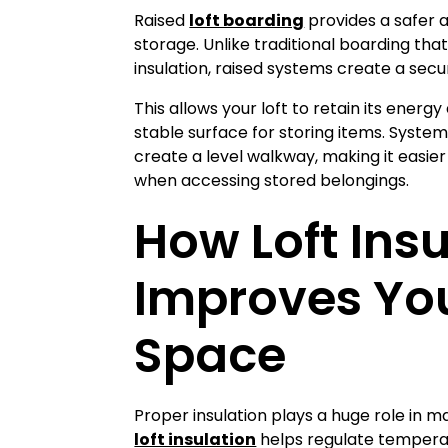
loft boarding
Raised
provides a safer a
storage. Unlike traditional boarding that
insulation, raised systems create a secu
This allows your loft to retain its energy 
stable surface for storing items. Systems
create a level walkway, making it easie
when accessing stored belongings.
How Loft Insu
Improves You
Space
Proper insulation plays a huge role in m
loft insulation
helps regulate temperat