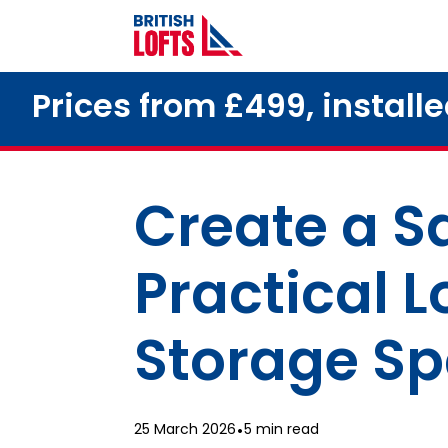
Prices from £499, install
Create a Sa
Practical L
Storage S
25 March 2026
•
5 min read