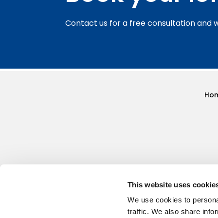
Contact us for a free consultation and 
Ho
This website uses cookie
We use cookies to personal
traffic. We also share info
HQ - 137 Golden Cross Lane, Catshill, Bromsgr